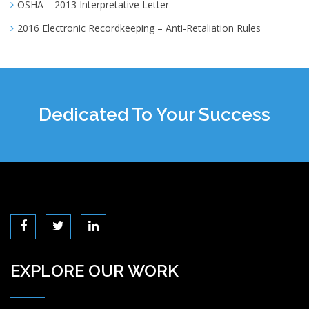
OSHA – 2013 Interpretative Letter
2016 Electronic Recordkeeping – Anti-Retaliation Rules
Dedicated To Your Success
EXPLORE OUR WORK