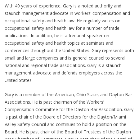
With 40 years of experience, Gary is a noted authority and
staunch management advocate in workers’ compensation and
occupational safety and health law. He regularly writes on
occupational safety and health law for a number of trade
publications. In addition, he is a frequent speaker on
occupational safety and health topics at seminars and
conferences throughout the United States. Gary represents both
small and large companies and is general counsel to several
national and regional trade associations. Gary is a staunch
management advocate and defends employers across the
United States.
Gary is a member of the American, Ohio State, and Dayton Bar
Associations. He is past chairman of the Workers’
Compensation Committee for the Dayton Bar Association. Gary
is past chair of the Board of Directors for the Dayton/Miami
Valley Safety Council and continues to hold a position on the
Board. He is past chair of the Board of Trustees of the Dayton