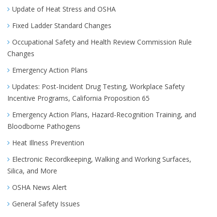
Update of Heat Stress and OSHA
Fixed Ladder Standard Changes
Occupational Safety and Health Review Commission Rule
Changes
Emergency Action Plans
Updates: Post-Incident Drug Testing, Workplace Safety
Incentive Programs, California Proposition 65
Emergency Action Plans, Hazard-Recognition Training, and
Bloodborne Pathogens
Heat Illness Prevention
Electronic Recordkeeping, Walking and Working Surfaces,
Silica, and More
OSHA News Alert
General Safety Issues