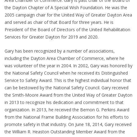
Area Chamber of Commerce. Gary is past chair of the Board of
the Dayton Chapter of A Special Wish Foundation. He was the
2005 campaign chair for the United Way of Greater Dayton Area
and served as chair of that Board for three years. He is
President of the Board of Directors of the United Rehabilitation
Services for Greater Dayton for 2019 and 2020.
Gary has been recognized by a number of associations,
including the Dayton Area Chamber of Commerce, where he
was volunteer of the year in 2004. In 2002, Gary was honored by
the National Safety Council when he received its Distinguished
Service to Safety Award. This is the highest individual honor that
can be bestowed by the National Safety Council. Gary received
the Smith-Moore Award from the United Way of Greater Dayton
in 2013 to recognize his dedication and commitment to that
organization. In 2013, he received the Bernon G. Perkins Award
from the National Frame Building Association for his efforts to
promote safety in that industry. On June 18, 2014, Gary received
the William R. Heaston Outstanding Member Award from the