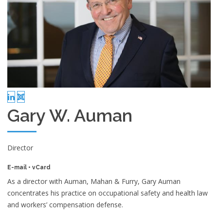
Gary W. Auman
Director
E-mail
•
vCard
As a director with Auman, Mahan & Furry, Gary Auman
concentrates his practice on occupational safety and health law
and workers’ compensation defense.