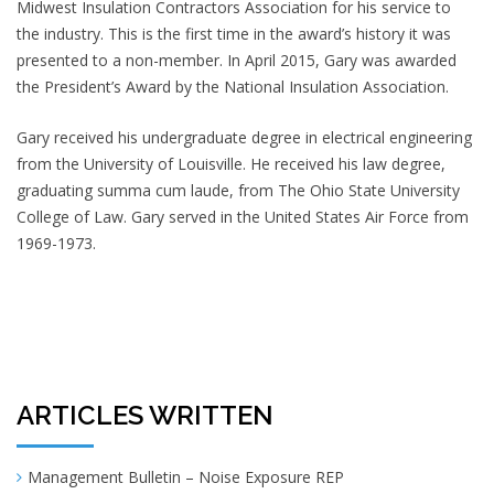
Midwest Insulation Contractors Association for his service to
the industry. This is the first time in the award’s history it was
presented to a non-member. In April 2015, Gary was awarded
the President’s Award by the National Insulation Association.
Gary received his undergraduate degree in electrical engineering
from the University of Louisville. He received his law degree,
graduating summa cum laude, from The Ohio State University
College of Law. Gary served in the United States Air Force from
1969-1973.
ARTICLES WRITTEN
Management Bulletin – Noise Exposure REP