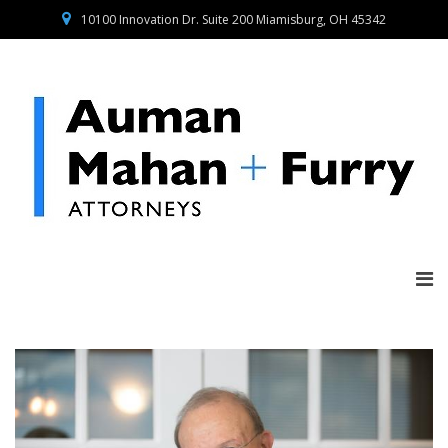
10100 Innovation Dr. Suite 200 Miamisburg, OH 45342