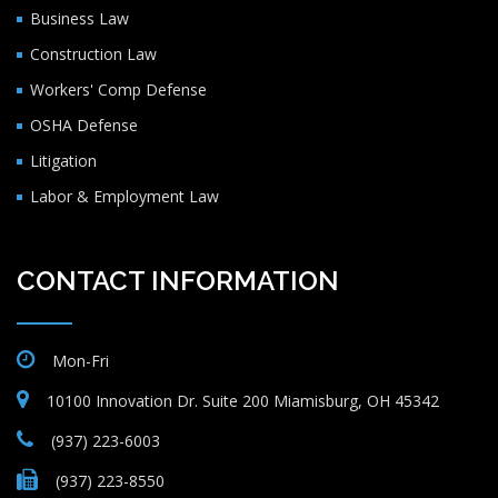
Business Law
Construction Law
Workers' Comp Defense
OSHA Defense
Litigation
Labor & Employment Law
CONTACT INFORMATION
Mon-Fri
10100 Innovation Dr. Suite 200 Miamisburg, OH 45342
(937) 223-6003
(937) 223-8550