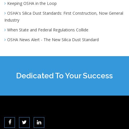
Keeping OSHA in the Loop
OSHA's Silica Dust Standards: First Construction, Now General
Industry
When State and Federal Regulations Collide
OSHA News Alert - The New Silica Dust Standard
Dedicated To Your Success