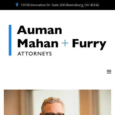
10100 Innovation Dr. Suite 200 Miamisburg, OH 45342