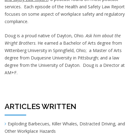
services. Each episode of the Health and Safety Law Report
focuses on some aspect of workplace safety and regulatory
compliance.
Doug is a proud native of Dayton, Ohio.
Ask him about the
Wright Brothers
. He earned a Bachelor of Arts degree from
Wittenberg University in Springfield, Ohio; a Master of Arts
degree from Duquesne University in Pittsburgh; and a law
degree from the University of Dayton. Doug is a Director at
AM+F.
ARTICLES WRITTEN
Exploding Barbecues, Killer Whales, Distracted Driving, and
Other Workplace Hazards