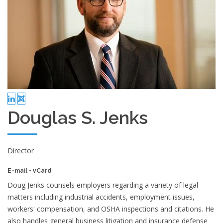
Douglas S. Jenks
Director
E-mail
•
vCard
Doug Jenks counsels employers regarding a variety of legal
matters including industrial accidents, employment issues,
workers' compensation, and OSHA inspections and citations. He
also handles general business litigation and insurance defense