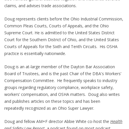
claims, and advises trade associations.
Doug represents clients before the Ohio Industrial Commission,
Common Pleas Courts, Courts of Appeals, and the Ohio
Supreme Court. He is admitted to the United States District
Court for the Southern District of Ohio, and the United States
Courts of Appeals for the Sixth and Tenth Circuits. His OSHA
practice is essentially nationwide.
Doug is an at-large member of the Dayton Bar Association
Board of Trustees, and is the past Chair of the DBA's Workers’
Compensation Committee. He frequently speaks to industry
groups regarding regulatory compliance, workplace safety,
workers’ compensation, and OSHA matters. Doug also writes
and publishes articles on these topics and has been
repeatedly recognized as an Ohio Super Lawyer.
Doug and fellow AM+F director Abbie White co-host the
Health
and Safety Law Report
, a podcast found on most podcast