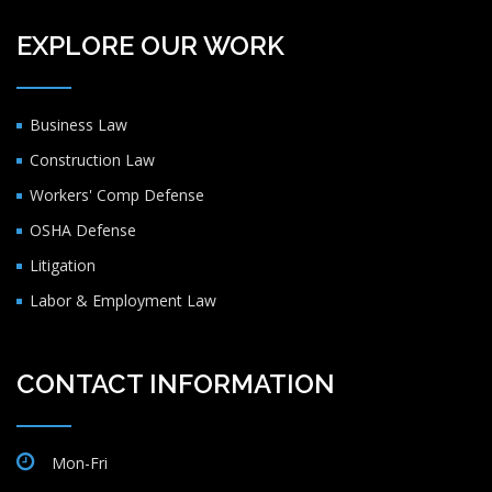
EXPLORE OUR WORK
Business Law
Construction Law
Workers' Comp Defense
OSHA Defense
Litigation
Labor & Employment Law
CONTACT INFORMATION
Mon-Fri