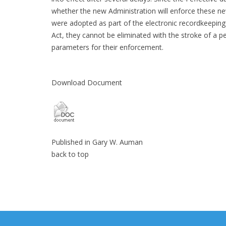
whether the new Administration will enforce these new
were adopted as part of the electronic recordkeepin
Act, they cannot be eliminated with the stroke of a 
parameters for their enforcement.
Download Document
Published in
Gary W. Auman
back to top