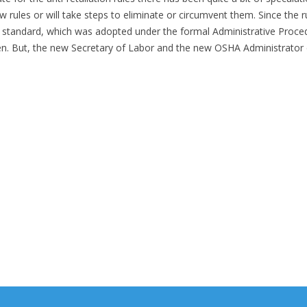
 rules or will take steps to eliminate or circumvent them. Since the r
g standard, which was adopted under the formal Administrative Proce
pen. But, the new Secretary of Labor and the new OSHA Administrator 