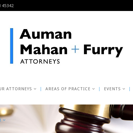
H 45342
UR ATTORNEYS
AREAS OF PRACTICE
EVENTS
R