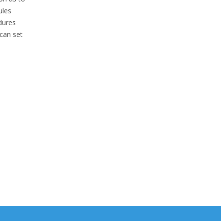
ules
dures
can set