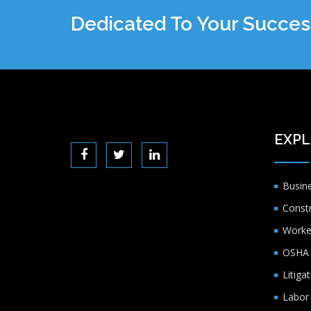
Dedicated To Your Succes
EXPL
Busin
Const
Worke
OSHA 
Litiga
Labor