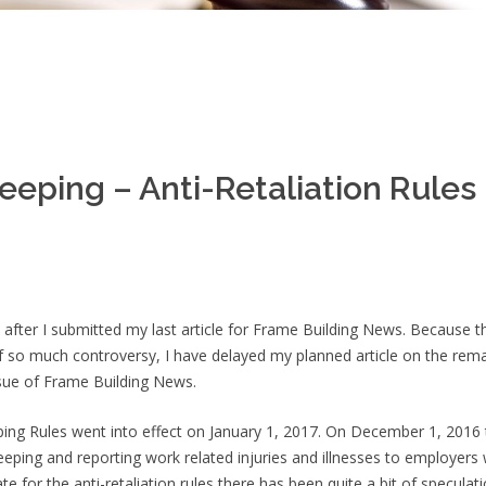
eeping – Anti-Retaliation Rules
 after I submitted my last article for Frame Building News. Because t
of so much controversy, I have delayed my planned article on the rem
ssue of Frame Building News.
ng Rules went into effect on January 1, 2017. On December 1, 2016 
ping and reporting work related injuries and illnesses to employers
ate for the anti-retaliation rules there has been quite a bit of speculat