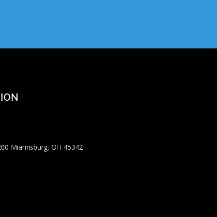
ION
 200 Miamisburg, OH 45342