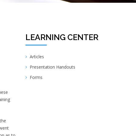
LEARNING CENTER
Articles
Presentation Handouts
Forms
hese
aining
the
 went
ion as to