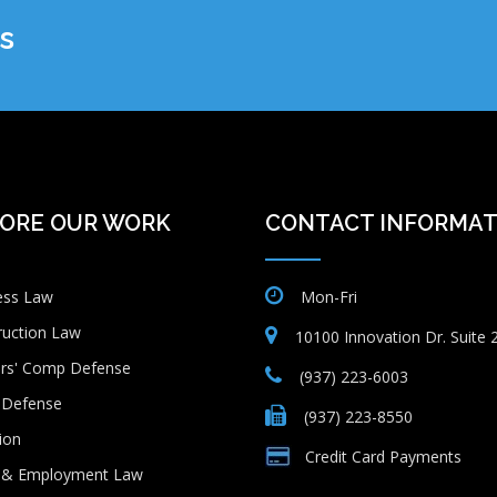
s
ORE OUR WORK
CONTACT INFORMAT
ess Law
Mon-Fri
ruction Law
10100 Innovation Dr. Suite
rs' Comp Defense
(937) 223-6003
Defense
(937) 223-8550
tion
Credit Card Payments
 & Employment Law