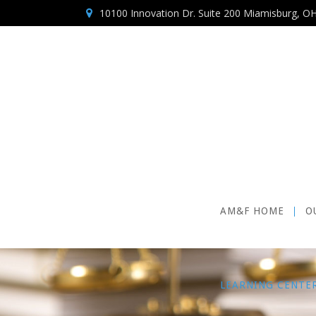
10100 Innovation Dr. Suite 200 Miamisburg, O
AM&F HOME
O
LEARNING CENTE