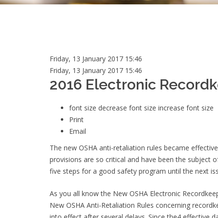
Friday, 13 January 2017 15:46
Friday, 13 January 2017 15:46
2016 Electronic Recordk
font size
decrease font size
increase font size
Print
Email
The new OSHA anti-retaliation rules became effective
provisions are so critical and have been the subject 
five steps for a good safety program until the next i
As you all know the New OSHA Electronic Recordkeepi
New OSHA Anti-Retaliation Rules concerning recordkee
into effect after several delays. Since the4 effective d