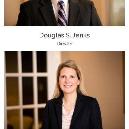
Douglas S. Jenks
Director