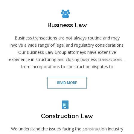
Business Law
Business transactions are not always routine and may
involve a wide range of legal and regulatory considerations.
Our Business Law Group attorneys have extensive
experience in structuring and closing business transactions -
from incorporations to construction disputes to
READ MORE
Construction Law
We understand the issues facing the construction industry