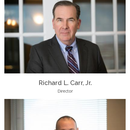
Richard L. Carr, Jr.
Director