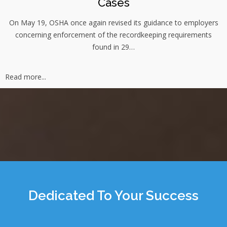
Cases
On May 19, OSHA once again revised its guidance to employers
concerning enforcement of the recordkeeping requirements
found in 29…
Read more...
Dedicated To Your Success