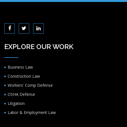
EXPLORE OUR WORK
Business Law
Construction Law
Workers' Comp Defense
OSHA Defense
Litigation
Labor & Employment Law