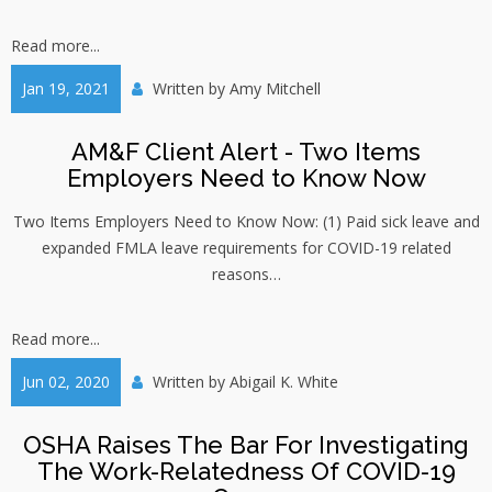
Read more...
Jan 19, 2021
Written by
Amy Mitchell
AM&F Client Alert - Two Items
Employers Need to Know Now
Two Items Employers Need to Know Now: (1) Paid sick leave and
expanded FMLA leave requirements for COVID-19 related
reasons…
Read more...
Jun 02, 2020
Written by
Abigail K. White
OSHA Raises The Bar For Investigating
The Work-Relatedness Of COVID-19