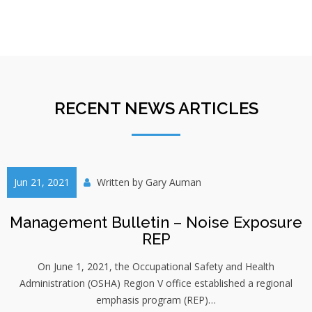
RECENT NEWS ARTICLES
Jun 21, 2021
Written by
Gary Auman
Management Bulletin – Noise Exposure
REP
On June 1, 2021, the Occupational Safety and Health
Administration (OSHA) Region V office established a regional
emphasis program (REP)…