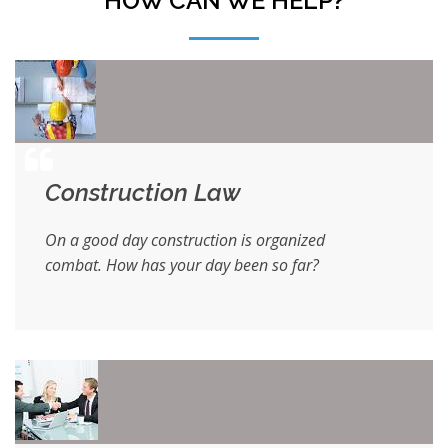
HOW CAN WE HELP?
Construction Law
On a good day construction is organized
combat. How has your day been so far?