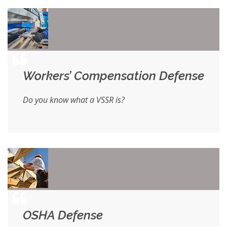
Workers’ Compensation Defense
Do you know what a VSSR is?
OSHA Defense