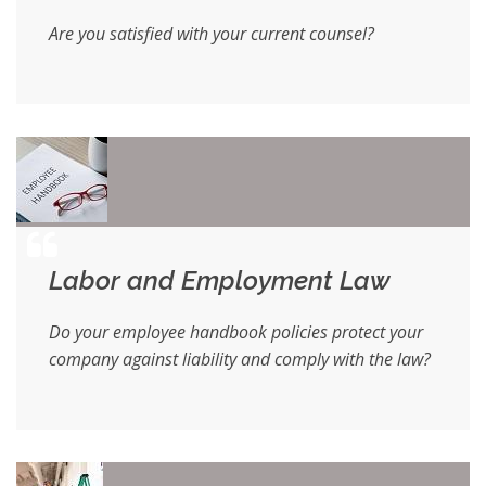
Are you satisfied with your current counsel?
Labor and Employment Law
Do your employee handbook policies protect your
company against liability and comply with the law?