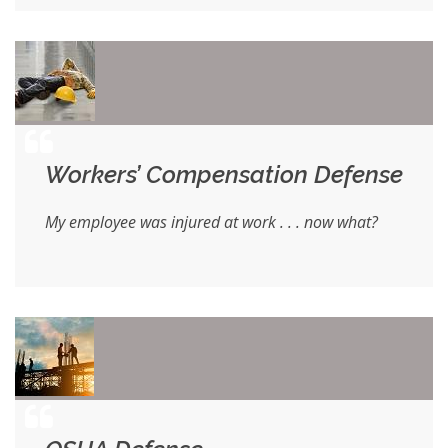
Workers’ Compensation Defense
My employee was injured at work . . . now what?