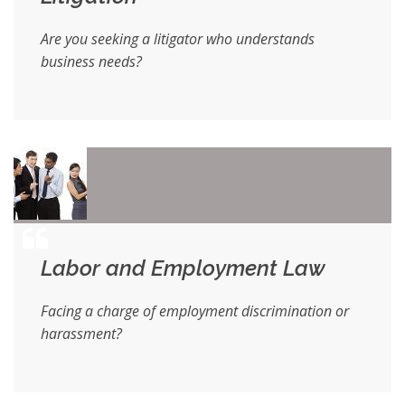
Are you seeking a litigator who understands
business needs?
Labor and Employment Law
Facing a charge of employment discrimination or
harassment?