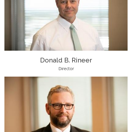
Donald B. Rineer
Director