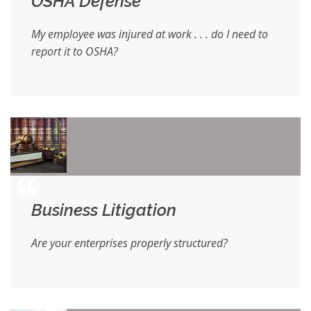
OSHA Defense
My employee was injured at work . . . do I need to
report it to OSHA?
Business Litigation
Are your enterprises properly structured?