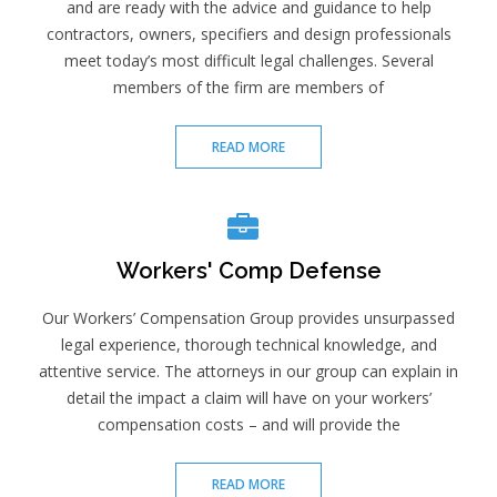
and are ready with the advice and guidance to help
contractors, owners, specifiers and design professionals
meet today’s most difficult legal challenges. Several
members of the firm are members of
READ MORE
Workers' Comp Defense
Our Workers’ Compensation Group provides unsurpassed
legal experience, thorough technical knowledge, and
attentive service. The attorneys in our group can explain in
detail the impact a claim will have on your workers’
compensation costs – and will provide the
READ MORE