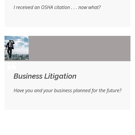
I received an OSHA citation . . . now what?
Business Litigation
Have you and your business planned for the future?