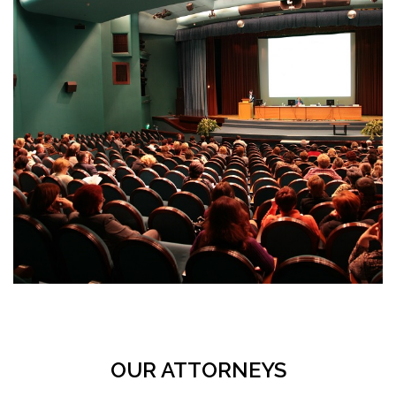
OUR ATTORNEYS