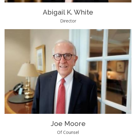
Abigail K. White
Director
Joe Moore
Of Counsel