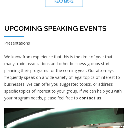
READ MORE
UPCOMING SPEAKING EVENTS
Presentations
We know from experience that this is the time of year that
many trade associations and other business groups start
planning their programs for the coming year. Our attorneys
frequently speak on a wide variety of legal topics of interest to
businesses. We can offer you suggested topics, or address
specific topics of interest to your group. If we can help you with
your program needs, please feel free to
contact us
.