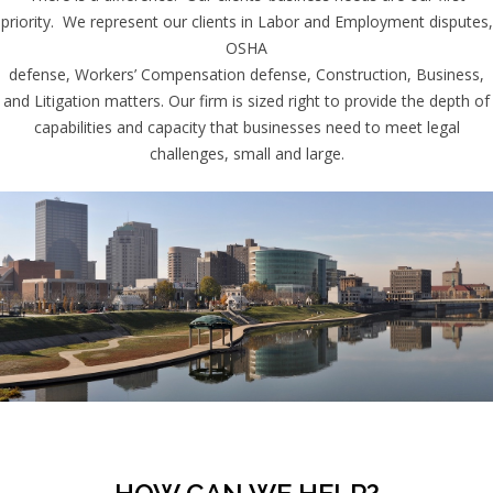
priority. We represent our clients in Labor and Employment disputes,
OSHA
defense, Workers’ Compensation defense, Construction, Business,
and Litigation matters. Our firm is sized right to provide the depth of
capabilities and capacity that businesses need to meet legal
challenges, small and large.