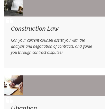
Construction Law
Can your current counsel assist you with the
analysis and negotiation of contracts, and guide
you through contract disputes?
Litigation