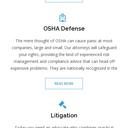
OSHA Defense
The mere thought of OSHA can cause panic at most
companies, large and small. Our attorneys will safeguard
your rights, providing the kind of experienced risk
management and compliance advice that can head off
expensive problems. They are nationally recognized in the
READ MORE
Litigation
Today you need an advocate who combines practical