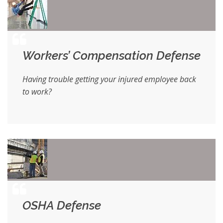
Workers’ Compensation Defense
Having trouble getting your injured employee back
to work?
OSHA Defense