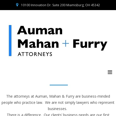
10100 Innovation Dr. Suite 200 Miamisburg, OH 45342
The attorneys at Auman, Mahan & Furry are business-minded
people who practice law. We are not simply lawyers who represent
businesses.
There is a difference. Our clients’ business needs are our first