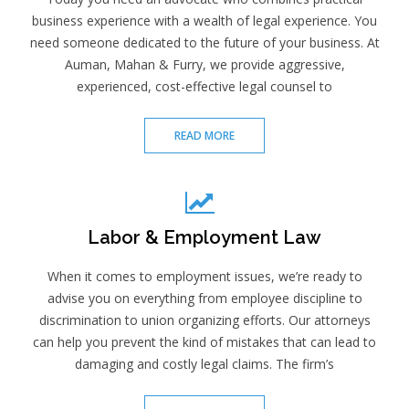
business experience with a wealth of legal experience. You
need someone dedicated to the future of your business. At
Auman, Mahan & Furry, we provide aggressive,
experienced, cost-effective legal counsel to
READ MORE
Labor & Employment Law
When it comes to employment issues, we’re ready to
advise you on everything from employee discipline to
discrimination to union organizing efforts. Our attorneys
can help you prevent the kind of mistakes that can lead to
damaging and costly legal claims. The firm’s