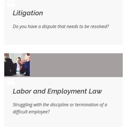
Litigation
Do you have a dispute that needs to be resolved?
Labor and Employment Law
Struggling with the discipline or termination of a
difficult employee?