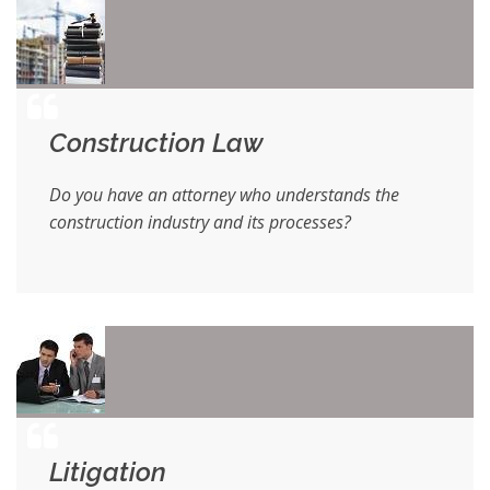
Construction Law
Do you have an attorney who understands the
construction industry and its processes?
Litigation