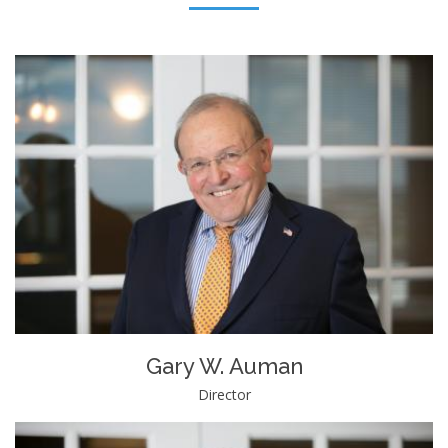
Gary W. Auman
Director