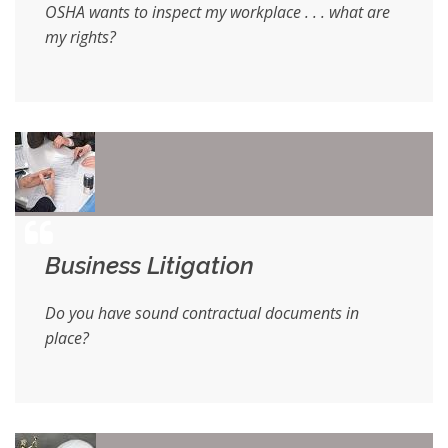
OSHA wants to inspect my workplace . . . what are
my rights?
Business Litigation
Do you have sound contractual documents in
place?