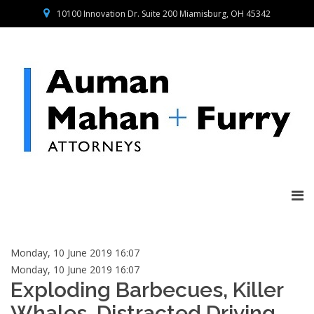
10100 Innovation Dr. Suite 200 Miamisburg, OH 45342
Monday, 10 June 2019 16:07
Monday, 10 June 2019 16:07
Exploding Barbecues, Killer
Whales, Distracted Driving,