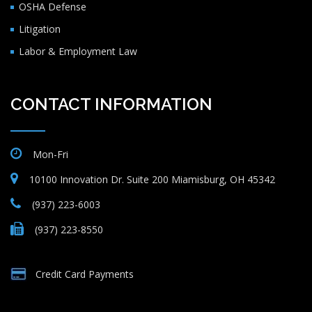
OSHA Defense
Litigation
Labor & Employment Law
CONTACT INFORMATION
Mon-Fri
10100 Innovation Dr. Suite 200 Miamisburg, OH 45342
(937) 223-6003
(937) 223-8550
Credit Card Payments