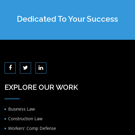
Dedicated To Your Success
EXPLORE OUR WORK
Business Law
Construction Law
Workers' Comp Defense