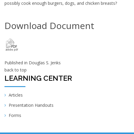
possibly cook enough burgers, dogs, and chicken breasts?
Download Document
Published in
Douglas S. Jenks
back to top
LEARNING CENTER
Articles
Presentation Handouts
Forms