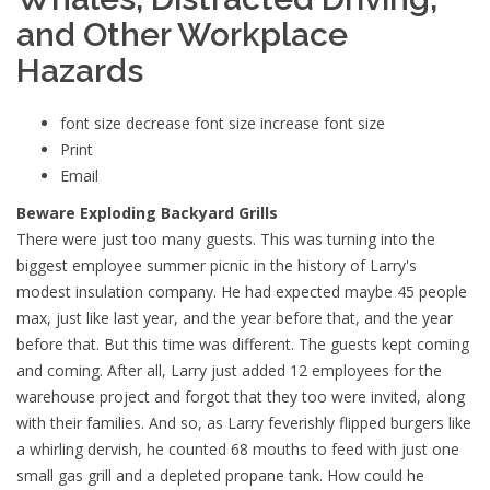
and Other Workplace
Hazards
font size
decrease font size
increase font size
Print
Email
Beware Exploding Backyard Grills
There were just too many guests. This was turning into the
biggest employee summer picnic in the history of Larry's
modest insulation company. He had expected maybe 45 people
max, just like last year, and the year before that, and the year
before that. But this time was different. The guests kept coming
and coming. After all, Larry just added 12 employees for the
warehouse project and forgot that they too were invited, along
with their families. And so, as Larry feverishly flipped burgers like
a whirling dervish, he counted 68 mouths to feed with just one
small gas grill and a depleted propane tank. How could he