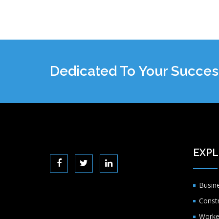
Dedicated To Your Succes
EXPL
Busin
Const
Worke