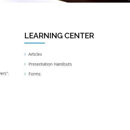
LEARNING CENTER
Articles
Presentation Handouts
ers".
Forms