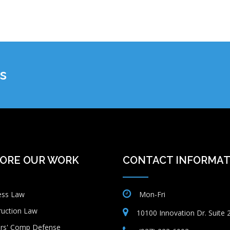
s
ORE OUR WORK
CONTACT INFORMAT
ess Law
Mon-Fri
ruction Law
10100 Innovation Dr. Suite
rs' Comp Defense