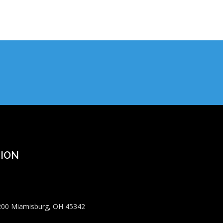
ION
 200 Miamisburg, OH 45342