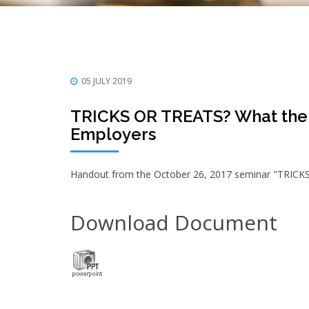
05 JULY 2019
TRICKS OR TREATS? What the 
Employers
Handout from the October 26, 2017 seminar "TRICK
Download Document