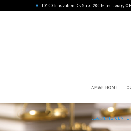
10100 Innovation Dr. Suite 200 Miamisburg, O
AM&F HOME
O
LEARNING CENTE