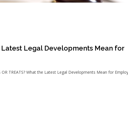
Latest Legal Developments Mean for
S OR TREATS? What the Latest Legal Developments Mean for Employ