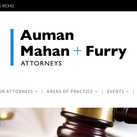
H 45342
UR ATTORNEYS
AREAS OF PRACTICE
EVENTS
R