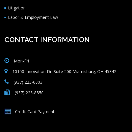
Litigation
Labor & Employment Law
CONTACT INFORMATION
Mon-Fri
10100 Innovation Dr. Suite 200 Miamisburg, OH 45342
(937) 223-6003
(937) 223-8550
Credit Card Payments