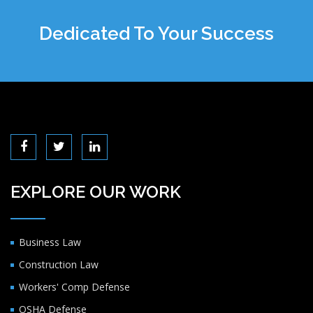
Dedicated To Your Success
EXPLORE OUR WORK
Business Law
Construction Law
Workers' Comp Defense
OSHA Defense