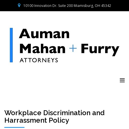
10100 Innovation Dr. Suite 200 Miamisburg, OH 45342
Workplace Discrimination and
Harrassment Policy