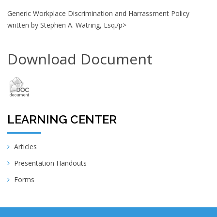
Generic Workplace Discrimination and Harrassment Policy
written by Stephen A. Watring, Esq./p>
Download Document
LEARNING CENTER
Articles
Presentation Handouts
Forms