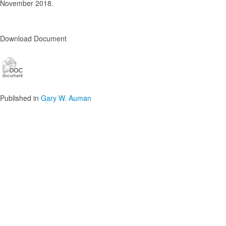
November 2018.
Download Document
Published in
Gary W. Auman