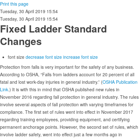
Print this page
Tuesday, 30 April 2019 15:54
Tuesday, 30 April 2019 15:54
Fixed Ladder Standard
Changes
font size
decrease font size
increase font size
Protection from falls is very important for the safety of any business.
According to OSHA, “Falls from ladders account for 20 percent of all
fatal and lost work-day injuries in general industry.” (
OSHA Publication
Link
.) It is with this in mind that OSHA published new rules in
November 2016 regarding fall protection in general industry. The rules
involve several aspects of fall protection with varying timeframes for
compliance. The first set of rules went into effect in November 2017
regarding training employees, providing equipment, and certifying
permanent anchorage points. However, the second set of rules, which
involve ladder safety, went into effect just a few months ago in