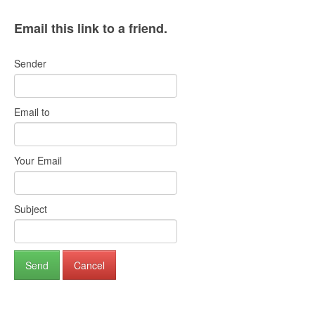
Email this link to a friend.
Sender
Email to
Your Email
Subject
Send
Cancel