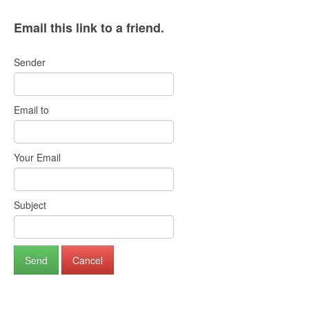
Email this link to a friend.
Sender
Email to
Your Email
Subject
Send
Cancel